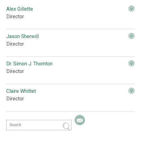
Alex Gillette
Director
Jason Sherwill
Director
Dr. Simon J. Thornton
Director
Claire Whittet
Director
Email