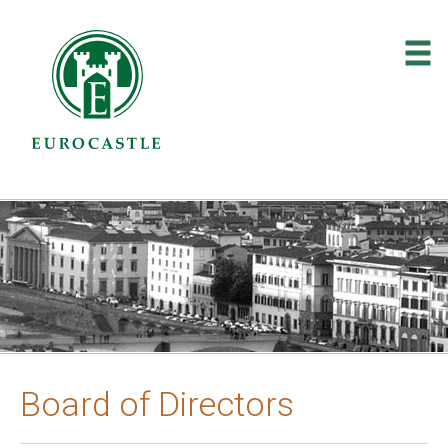
About Us
»
Investor Relations
»
Contact
Board of Directors